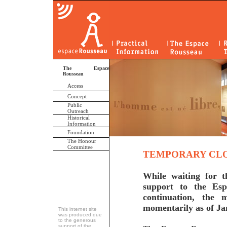
The Espace
Rousseau
Access
Concept
Public
Outreach
Historical
Information
Foundation
The Honour
Committee
TEMPORARY CLO
While waiting for t
support to the Esp
continuation, the
momentarily as of Ja
This internet site
was produced due
to the generous
support of the