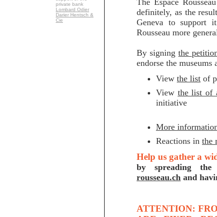
The Espace Rousseau 
private bank
Lombard Odier
definitely, as the resu
Darier Hentsch &
Cie
Geneva to support it
Rousseau more general
By signing
the petitio
endorse the museums ac
View
the list
of p
View
the list of
initiative
More informatio
Reactions in
the
Help us gather a wi
by spreading the
rousseau.ch
and havin
ATTENTION: FRO