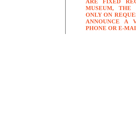
ARE FIXED RE
MUSEUM, THE 
ONLY ON REQUE
ANNOUNCE A V
PHONE OR E-MAI