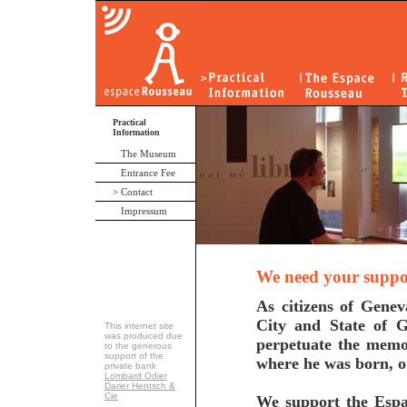
Practical
Information
The Museum
Entrance Fee
> Contact
Impressum
We need your support
As citizens of Genev
City and State of G
This internet site
was produced due
perpetuate the memo
to the generous
support of the
where he was born, 
private bank
Lombard Odier
Darier Hentsch &
Cie
We support the Espac