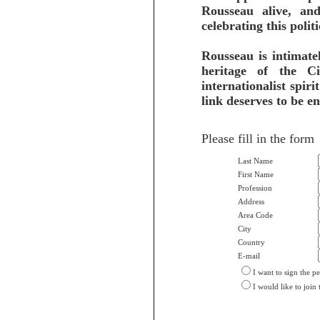
Rousseau alive, an
celebrating this poli
Rousseau is intimate
heritage of the 
internationalist spiri
link deserves to be e
Please fill in the form
Last Name
First Name
Profession
Address
Area Code
City
Country
E-mail
I want to sign the pe
I would like to join