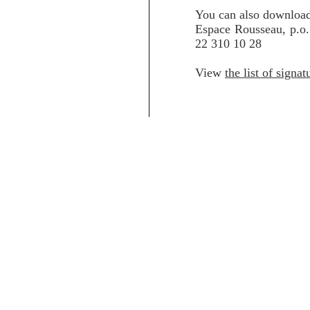
You can also downloa
Espace Rousseau, p.o
22 310 10 28
View
the list of signat